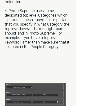
extension.
4. Photo Supreme uses some
dedicated top level Categories which
Lightroom doesn't have. It is important
that you specify in what Category the
top level keywords from Lightroom
should land in Photo Supreme. For
example, if you have a top level
keyword Family then make sure that it
is stored in the People Category.