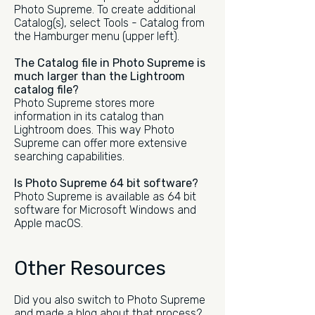
Photo Supreme. To create additional
Catalog(s), select Tools - Catalog from
the Hamburger menu (upper left).
The Catalog file in Photo Supreme is
much larger than the Lightroom
catalog file?
Photo Supreme stores more
information in its catalog than
Lightroom does. This way Photo
Supreme can offer more extensive
searching capabilities.
Is Photo Supreme 64 bit software?
Photo Supreme is available as 64 bit
software for Microsoft Windows and
Apple macOS.
Other Resources
Did you also switch to Photo Supreme
and made a blog about that process?