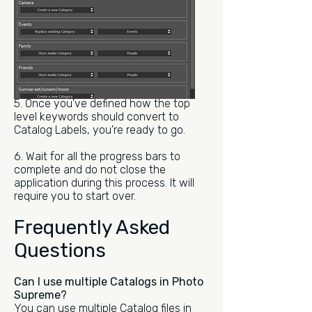
5. Once you've defined how the top
level keywords should convert to
Catalog Labels, you're ready to go.
6. Wait for all the progress bars to
complete and do not close the
application during this process. It will
require you to start over.
Frequently Asked
Questions
Can I use multiple Catalogs in Photo
Supreme?
You can use multiple Catalog files in