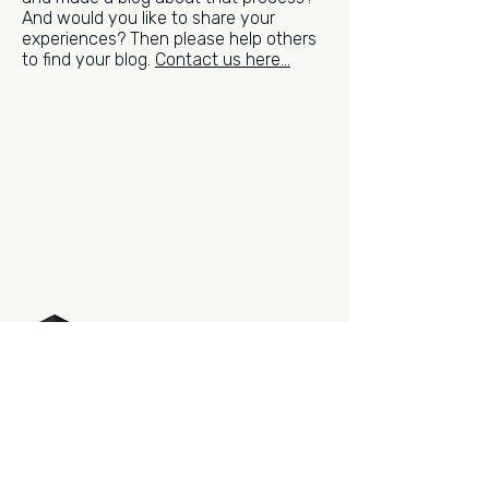
And would you like to share your
experiences? Then please help others
to find your blog.
Contact us here...
Sign up for the newsletter.
Be the first to read what's new.
PHOTO SUPREME
DIGITAL ASSET MANAGEMENT
The professional way to manage
your photography. Now and for