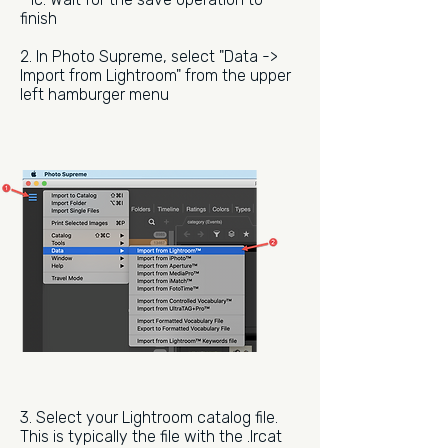
finish
2. In Photo Supreme, select "Data ->
Import from Lightroom" from the upper
left hamburger menu
3. Select your Lightroom catalog file.
This is typically the file with the .lrcat