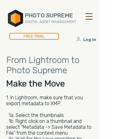
PHOTO SUPREME
DIGITAL ASSET MANAGEMENT
FREE TRIAL
Log In
From Lightroom to
Photo Supreme
Make the Move
1. In Lightroom, make sure that you
export metadata to XMP.
1a. Select the thumbnails
1b. Right click on a thumbnail and
select "Metadata -> Save Metadata to
File" from the context menu
1c. Wait for the save operation to