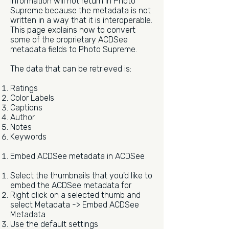
information will not return in Photo
Supreme because the metadata is not
written in a way that it is interoperable.
This page explains how to convert
some of the proprietary ACDSee
metadata fields to Photo Supreme.
The data that can be retrieved is:
Ratings
Color Labels
Captions
Author
Notes
Keywords
Embed ACDSee metadata in ACDSee
Select the thumbnails that you'd like to
embed the ACDSee metadata for
Right click on a selected thumb and
select Metadata -> Embed ACDSee
Metadata
Use the default settings