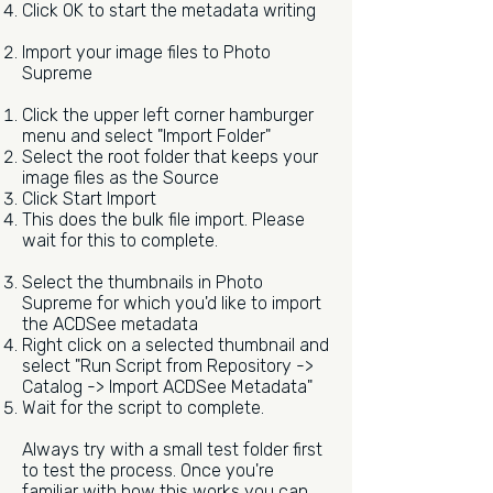
Click OK to start the metadata writing
Import your image files to Photo
Supreme
Click the upper left corner hamburger
menu and select "Import Folder"
Select the root folder that keeps your
image files as the Source
Click Start Import
This does the bulk file import. Please
wait for this to complete.
Select the thumbnails in Photo
Supreme for which you'd like to import
the ACDSee metadata
Right click on a selected thumbnail and
select "Run Script from Repository ->
Catalog -> Import ACDSee Metadata"
Wait for the script to complete.
Always try with a small test folder first
to test the process. Once you're
familiar with how this works you can