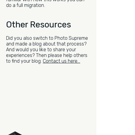
do a full migration.
Other Resources
Did you also switch to Photo Supreme
and made a blog about that process?
And would you like to share your
experiences? Then please help others
to find your blog.
Contact us here...
Be the first to read what's new