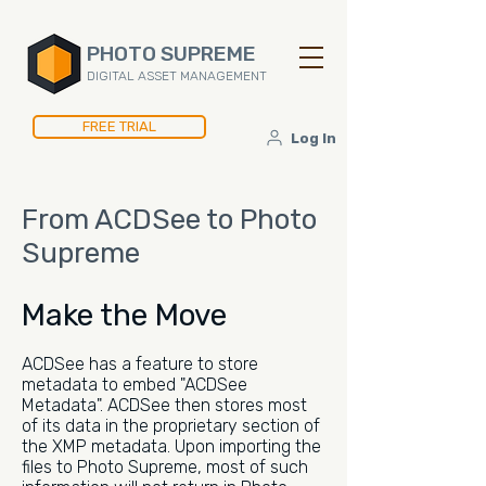
PHOTO SUPREME
DIGITAL ASSET MANAGEMENT
FREE TRIAL
Log In
From ACDSee to Photo
Supreme
Make the Move
ACDSee has a feature to store
metadata to embed "ACDSee
Metadata". ACDSee then stores most
of its data in the proprietary section of
the XMP metadata. Upon importing the
files to Photo Supreme, most of such