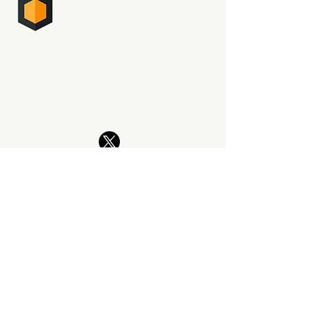
PHOTO SUPREME
DIGITAL ASSET MANAGEMENT
The professional way to manage
your photography. Now and for
generations to come.
PRODUCT
Features
What's New
Download SIngle Edition
Download Server Edition
Upgrade Policy