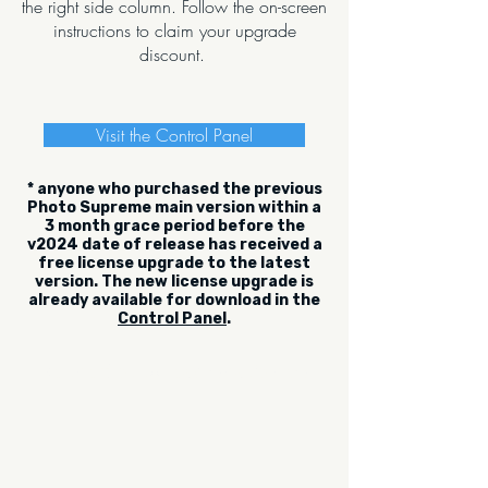
the right side column. Follow the on-screen
instructions to claim your upgrade
discount.
Visit the Control Panel
* anyone who purchased the previous
Photo Supreme main version within a
3 month grace period before the
v2024 date of release has received a
free license upgrade to the latest
version. The new license upgrade is
already available for download in the
Control Panel
.
Be the first to read what's new