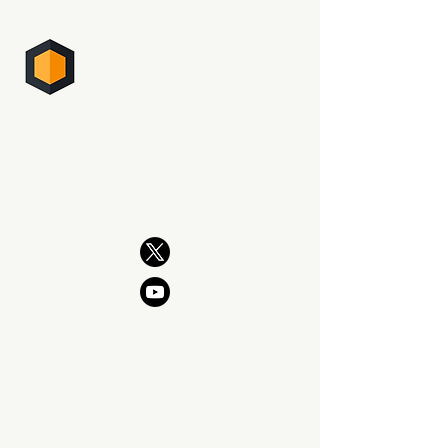
PHOTO SUPREME
DIGITAL ASSET MANAGEMENT
The professional way to manage
your photography. Now and for
generations to come.
PRODUCT
Features
What's New
Download SIngle Edition