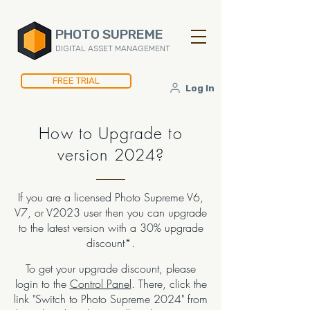
PHOTO SUPREME
DIGITAL ASSET MANAGEMENT
FREE TRIAL
Log In
How to Upgrade to
version 2024?
If you are a licensed Photo Supreme V6,
V7, or V2023 user then you can upgrade
to the latest version with a 30% upgrade
discount*.
To get your upgrade discount, please
logi
n to the
Control Panel
. There, click the
link "Switch to Photo Supreme 2024" from