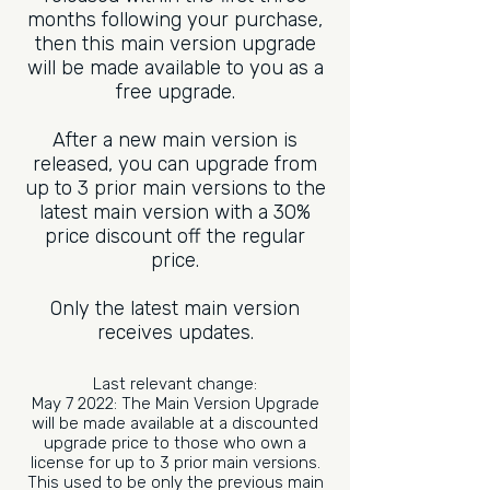
months following your purchase,
then this main version upgrade
will be made available to you as a
free upgrade.
After a new main version is
released, you can upgrade from
up to 3 prior main versions to the
latest main version with a 30%
price discount off the regular
price.
Only the latest main version
receives updates.
Last relevant change:
May 7 2022: The Main Version Upgrade
will be made available at a discounted
upgrade price to those who own a
license for up to 3 prior main versions.
This used to be only the previous main