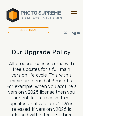
PHOTO SUPREME
DIGITAL ASSET MANAGEMENT
FREE TRIAL
Log In
Our Upgrade Policy
All product licenses come with
free updates for a full main
version life cycle. This with a
minimum period of 3 months.
For example, when you acquire a
version v2025 license then you
are entitled to receive free
updates until version v2026 is
released. If version v2026 is
released within the first three