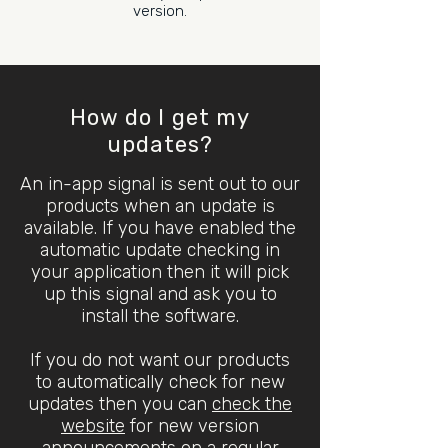
version.
How do I get my
updates?
An in-app signal is sent out to our
products when an update is
available. If you have enabled the
automatic update checking in
your application then it will pick
up this signal and ask you to
install the software.
If you do not want our products
to automatically check for new
updates then you can
check the
website
for new version