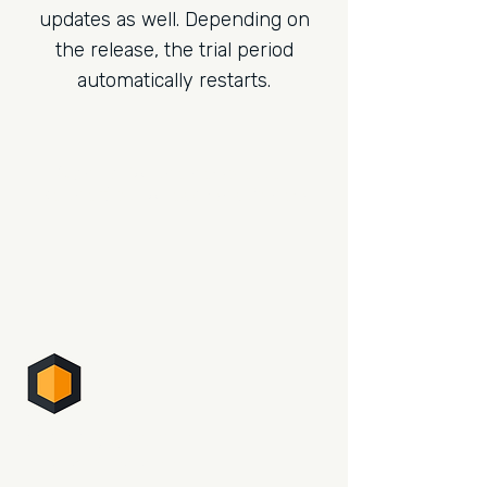
updates as well. Depending on
the release, the trial period
automatically restarts.
Sign up for the newsletter.
Be the first to read what's new.
PHOTO SUPREME
DIGITAL ASSET MANAGEMENT