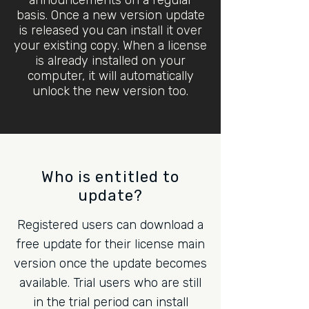
announcements on a regular
basis. Once a new version update
is released you can install it over
your existing copy. When a license
is already installed on your
computer, it will automatically
unlock the new version too.
Who is entitled to
update?
Registered users can download a
free update for their license main
version once the update becomes
available. Trial users who are still
in the trial period can install