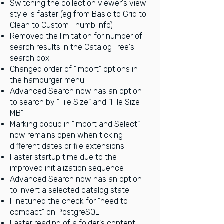
Switching the collection viewer's view
style is faster (eg from Basic to Grid to
Clean to Custom Thumb Info)
Removed the limitation for number of
search results in the Catalog Tree's
search box
Changed order of "Import" options in
the hamburger menu
Advanced Search now has an option
to search by "File Size" and "File Size
MB"
Marking popup in "Import and Select"
now remains open when ticking
different dates or file extensions
Faster startup time due to the
improved initialization sequence
Advanced Search now has an option
to invert a selected catalog state
Finetuned the check for "need to
compact" on PostgreSQL
Faster reading of a folder's content