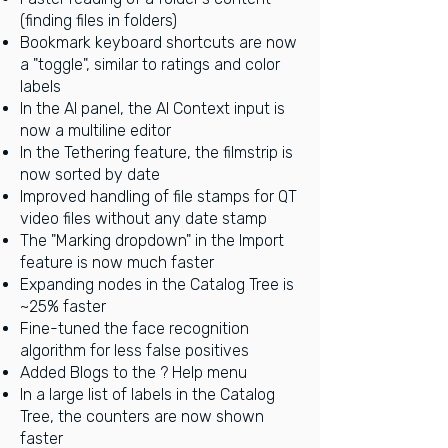
(finding files in folders)
Bookmark keyboard shortcuts are now
a "toggle", similar to ratings and color
labels
In the AI panel, the AI Context input is
now a multiline editor
In the Tethering feature, the filmstrip is
now sorted by date
Improved handling of file stamps for QT
video files without any date stamp
The "Marking dropdown" in the Import
feature is now much faster
Expanding nodes in the Catalog Tree is
~25% faster
Fine-tuned the face recognition
algorithm for less false positives
Added Blogs to the ? Help menu
In a large list of labels in the Catalog
Tree, the counters are now shown
faster