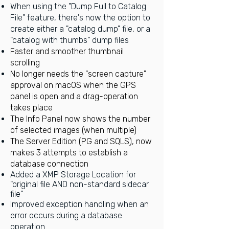
When using the "Dump Full to Catalog
File" feature, there's now the option to
create either a "catalog dump" file, or a
"catalog with thumbs" dump files
Faster and smoother thumbnail
scrolling
No longer needs the "screen capture"
approval on macOS when the GPS
panel is open and a drag-operation
takes place
The Info Panel now shows the number
of selected images (when multiple)
The Server Edition (PG and SQLS), now
makes 3 attempts to establish a
database connection
Added a XMP Storage Location for
"original file AND non-standard sidecar
file"
Improved exception handling when an
error occurs during a database
operation