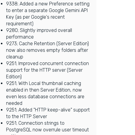
9338; Added a new Preference setting
to enter a separate Google Gemini API
Key (as per Google's recent
requirement)
9280; Slightly improved overall
performance
9273; Cache Retention (Server Edition)
now also removes empty folders after
cleanup
9251; Improved concurrent connection
support for the HTTP server (Server
Edition)
9251; With Local thumbnail caching
enabled in then Server Edition, now
even less database connections are
needed
9251; Added "HTTP keep-alive" support
to the HTTP Server
9251; Connection strings to
PostgreSQL now overrule user timeout