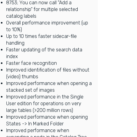
8753; You can now call "Add a
relationship" for multiple selected
catalog labels
Overall performance improvement (up
to 10%)
Up to 10 times faster sidecar-file
handling
Faster updating of the search data
index
Faster face recognition
Improved identification of files without
(video) thumbs
Improved performance when opening a
stacked set of images
Improved performance in the Single
User edition for operations on very
large tables (>200 million rows)
Improved performance when opening
States -> In Marked Folder
Improved performance when