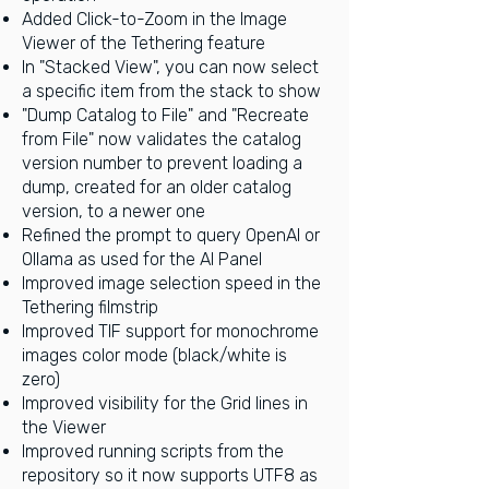
Added Click-to-Zoom in the Image
Viewer of the Tethering feature
In "Stacked View", you can now select
a specific item from the stack to show
"Dump Catalog to File" and "Recreate
from File" now validates the catalog
version number to prevent loading a
dump, created for an older catalog
version, to a newer one
Refined the prompt to query OpenAI or
Ollama as used for the AI Panel
Improved image selection speed in the
Tethering filmstrip
Improved TIF support for monochrome
images color mode (black/white is
zero)
Improved visibility for the Grid lines in
the Viewer
Improved running scripts from the
repository so it now supports UTF8 as