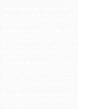
A new Photo Supreme Icon
:
After 15
years with the same product icon, there is
now a refreshed and modern new look for
Photo Supreme.
Now also for Linux
: Photo Supreme Single
User edition is now also available for the
Linux platform (Ubuntu 24 or Mint 22). Apart
from showing maps and embedded videos, it
offers a complete image management
experience.
Photo Supreme Online
: Photo Supreme
Server edition integrates a HTTP Server that
allows the hosting of the - browser based -
Photo Supreme Online viewer. The HTTP
Server received some solid improvements
for reliability.
Several internal improvements
: The
focus of v2026.3 lies in bringing even more
robustness on top of the existing