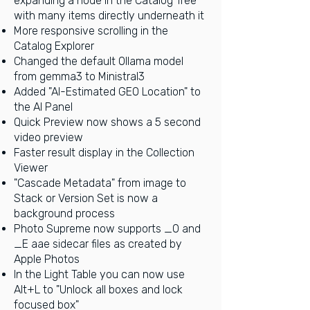
expanding a node in the Catalog Tree
with many items directly underneath it
More responsive scrolling in the
Catalog Explorer
Changed the default Ollama model
from gemma3 to Ministral3
Added "AI-Estimated GEO Location" to
the AI Panel
Quick Preview now shows a 5 second
video preview
Faster result display in the Collection
Viewer
"Cascade Metadata" from image to
Stack or Version Set is now a
background process
Photo Supreme now supports _O and
_E aae sidecar files as created by
Apple Photos
In the Light Table you can now use
Alt+L to "Unlock all boxes and lock
focused box"