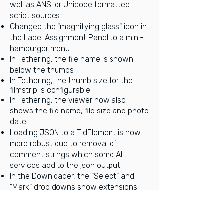
well as ANSI or Unicode formatted
script sources
Changed the "magnifying glass" icon in
the Label Assignment Panel to a m
ini-
hamburger menu
In Tethering, the file name is shown
below the thumbs
In Tethering, the thumb size for the
filmstrip is configurable
In Tethering, the viewer now also
shows the file name, file size and photo
date
Loading JSON to a TidElement is now
more robust due to removal of
comment strings which some AI
services add to the json output
In the Downloader, the "Select" and
"Mark" drop downs show extensions
without leading dot and always in
uppercase
Faster image loading in Tethering