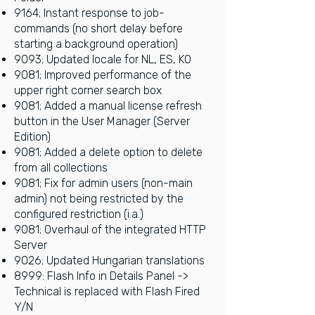
9164; Instant response to job-
commands (no short delay before
starting a background operation)
9093; Updated locale for NL, ES, KO
9081; Improved performance of the
upper right corner search box
9081;
Added a manual license refresh
button in the User Manager (Server
Edition)
9081; Added a delete option to delete
from all collections
9081;
Fix for admin users (non-main
admin) not being restricted by the
configured restriction (i.a.)
9081; Overhaul of the integrated HTTP
Server
9026; Updated Hungarian translations
8999:
Flash Info in Details Panel ->
Technical is replaced with Flash Fired
Y/N