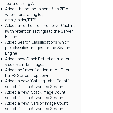
feature, using AI
Added the option to send files ZIP'd
when transferring (eg
email/folder/FTP)
Added an option for Thumbnail Caching
(with retention settings) to the Server
Edition
Added Search Classifications which
pre-classifies images for the Search
Engine
Added new Stack Detection rule for
visually similar images
Added an "Invert" option in the Filter
Bar -> States drop down
Added a new "Catalog Label Count"
search field in Advanced Search
Added a new "Stack Image Count"
search field in Advanced Search
Added a new "Version Image Count"
search field in Advanced Search