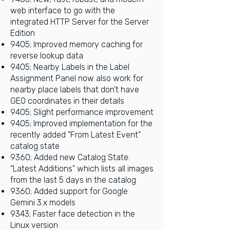
web interface to go with the
integrated HTTP Server for the Server
Edition
9405; Improved memory caching for
reverse lookup data
9405; Nearby Labels in the Label
Assignment Panel now also work for
nearby place labels that don't have
GEO coordinates in their details
9405; Slight performance improvement
9405; Improved implementation for the
recently added "From Latest Event"
catalog state
9360; Added new Catalog State:
"Latest Additions" which lists all images
from the last 5 days in the catalog
9360; Added support for Google
Gemini 3.x models
9343; Faster face detection in the
Linux version