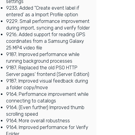
settings
9233; Added "Create event label if
entered' as a Import Profile option
9229; Small performance improvement
during import, syncing and verify folder
9216; Added support for reading GPS
coordinates from a Samsung Galaxy
25 MP4 video file
9187; Improved performance while
running background processes
9187; Replaced the old PSO HTTP
Server pages' frontend (Server Edition)
9187; Improved visual feedback during
a folder copy/move
9164; Performance improvement while
connecting to catalogs
9164; (Even further) Improved thumb
scrolling speed
9164; More overall robustness
9164; Improved performance for Verify
Folder