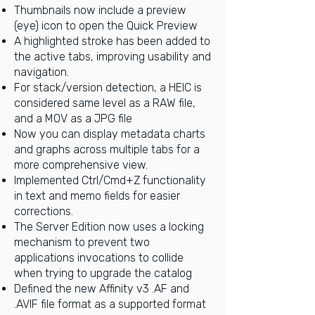
Thumbnails now include a preview
(eye) icon to open the Quick Preview
A highlighted stroke has been added to
the active tabs, improving usability and
navigation.
For stack/version detection, a HEIC is
considered same level as a RAW file,
and a MOV as a JPG file
Now you can display metadata charts
and graphs across multiple tabs for a
more comprehensive view.
Implemented Ctrl/Cmd+Z functionality
in text and memo fields for easier
corrections.
The Server Edition now uses a locking
mechanism to prevent two
applications invocations to collide
when trying to upgrade the catalog
Defined the new Affinity v3 .AF and
.AVIF file format as a supported format