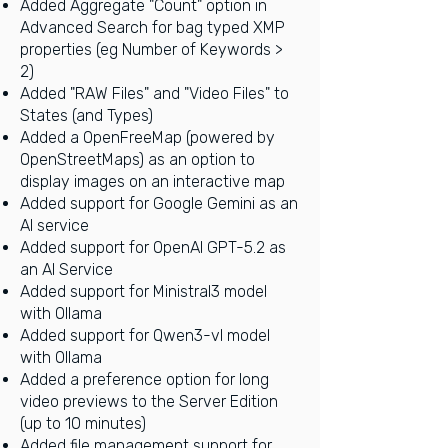
Added Aggregate "Count" option in
Advanced Search for bag typed XMP
prop
erties (eg Number of Keywords >
2)
Added "RAW Files" and "Video Files" to
States (and Types)
Added a OpenFreeMap (powered by
OpenStreetMaps) as an option to
display images on an interactive map
Added support for Google Gemini as an
AI service
Added support for OpenAI GPT-5.2 as
an AI Service
Added support for Ministral3 model
with Ollama
Added support for Qwen3-vl model
with Ollama
Added a preference option for long
video previews to the Server Edition
(up to 10 minutes)
Added file management support for