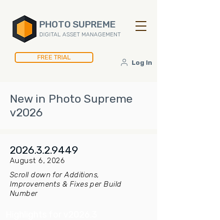
PHOTO SUPREME
DIGITAL ASSET MANAGEMENT
FREE TRIAL
Log In
New in Photo Supreme
v2026
2026.3.2.9449
August 6, 2026
Scroll down for Additions,
Improvements & Fixes per Build
Number
Highlights for v2026.3