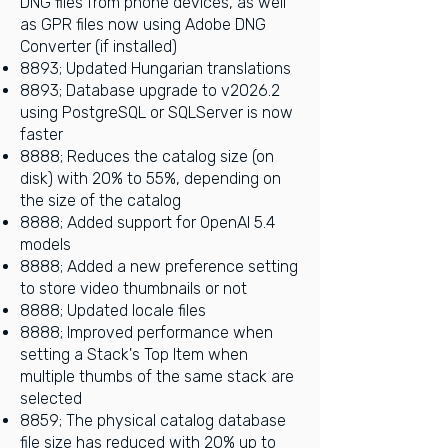
DNG files from phone devices, as well
as GPR files now using Adobe DNG
Converter (if installed)
8893; Updated Hungarian translations
8893; Database upgrade to v2026.2
using PostgreSQL or SQLServer is now
faster
8888; Reduces the catalog size (on
disk) with 20% to 55%, depending on
the size of the catalog
8888; Added support for OpenAI 5.4
models
8888; Added a new preference setting
to store video thumbnails or not
8888; Updated locale files
8888; Improved performance when
setting a Stack's Top Item when
multiple thumbs of the same stack are
selected
8859; The physical catalog database
file size has reduced with 20% up to