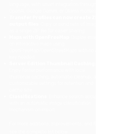
language, with smart integration through
OpenAI, Google Gemini, or Ollama models.
Transfer Profiles can now create ZIP
output files
: Copy or send sets of images
as a single ZIP file for easier sharing.
Maps with OpenFreeMap
: Display images
on interactive maps using
OpenFreeMap/OpenStreetMaps with no API
key needed.
Server Edition Thumbnail Caching
:
Enjoy faster performance with local
thumbnail caching, automatic cleanup, and
customizable settings for retention and
cache size.
Classifications
: Enhance search accuracy
with an automatic image classification
mechanism on import.
For more additions, improvements, and fixes:
see the complete list below