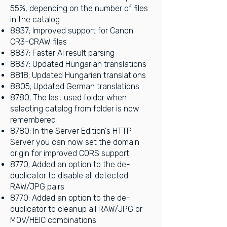
55%, depending on the number of files
in the catalog
8837; Improved support for Canon
CR3-CRAW files
8837; Faster AI result parsing
8837; Updated Hungarian translations
8818; Updated Hungarian translations
8805; Updated German translations
8780; The last used folder when
selecting catalog from folder is now
remembered
8780; In the Server Edition's HTTP
Server you can now set the domain
origin for improved CORS support
8770; Added an option to the de-
duplicator to disable all detected
RAW/JPG pairs
8770; Added an option to the de-
duplicator to cleanup all RAW/JPG or
MOV/HEIC combinations