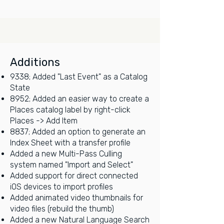
Additions
9338; Added "Last Event" as a Catalog
State
8952; Added an easier way to create a
Places catalog label by right-click
Places -> Add Item
8837; Added an option to generate an
Index Sheet with a transfer profile
Added a new Multi-Pass Culling
system named "Import and Select"
Added support for direct connected
iOS devices to import profiles
Added animated video thumbnails for
video files (rebuild the thumb)
Added a new Natural Language Search