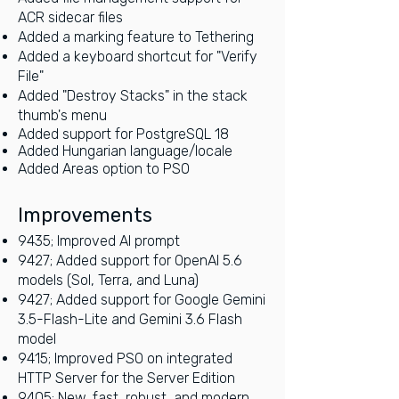
ACR sidecar files
Added a marking feature to Tethering
Added a keyboard shortcut for "Verify
File"
Added "Destroy Stacks" in the stack
thumb's menu
Added support for PostgreSQL 18
Added Hungarian language/locale
Added Areas option to PSO
Imp
rove
ments
9435; Improved AI prompt
9427; Added support for OpenAI 5.6
models (Sol, Terra, and Luna)
9427; Added support for Google Gemini
3.5-Flash-Lite and Gemini 3.6 Flash
model
9415; Improved PSO on integrated
HTTP Server for the Server Edition
9405; New, fast, robust, and modern