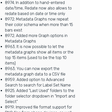
8974; In addition to hand-entered
date/time, Redate now also allows to
redate based on date or time only
8972; Metadata Graphs now repeat
their color schema when more than 15
bars exist
8972; Added more Graph options in
Metadata Graphs
8963; It is now possible to let the
metadata graphs show all items or the
top 15 items (used to be the top 10
items)
8963; You can now export the
metadata graph data to a CSV file
8959; Added option to Advanced
Search to search for Label Set Name
8925; Added "Last Used" folders to the
folder selector dropdown in "Import and
Select"
8919; Improved file format support for