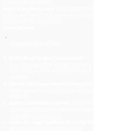
improvement in v2026.
Search performance
: When using the top
right search box then the performance has
again increased significantly.
Several fixes
Highlights for v2026
Multi-Pass "Import and Select"
:
Seamlessly transition through passes with a
fast-culling system that optimizes your
workflow.
Direct iOS Image Import on macOS
:
Import images directly from your iOS devices
with ease.
Video Thumbnail Preview
: Hover over a
video thumbnail or open the Quick View to
view a live video preview.
Natural Language Search Powered by
AI
: Search your content using plain