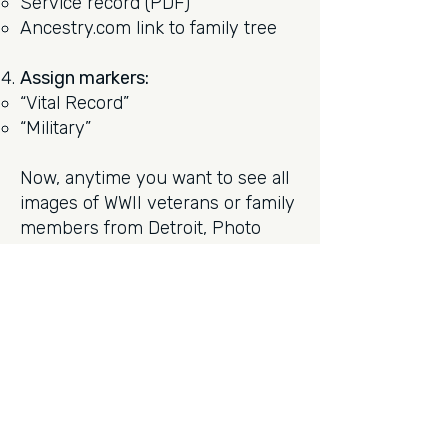
Service record (PDF)
Ancestry.com link to family tree
Assign markers:
“Vital Record”
“Military”
Now, anytime you want to see all
images of WWII veterans or family
members from Detroit, Photo
Supreme can pull it all up
instantly; complete with
contextual documents.
Final Thoughts
For genealogists, Photo Supreme
offers much more than image