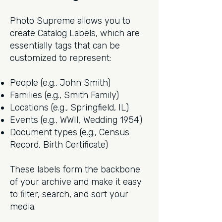
Photo Supreme allows you to
create Catalog Labels, which are
essentially tags that can be
customized to represent:
People (e.g., John Smith)
Families (e.g., Smith Family)
Locations (e.g., Springfield, IL)
Events (e.g., WWII, Wedding 1954)
Document types (e.g., Census
Record, Birth Certificate)
These labels form the backbone
of your archive and make it easy
to filter, search, and sort your
media.