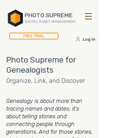
PHOTO SUPREME
DIGITAL ASSET MANAGEMENT
FREE TRIAL
Log In
Photo Supreme for
Genealogists
Organize, Link, and Discover
Genealogy is about more than
tracing names and dates; it's
about telling stories and
connecting people through
generations. And for those stories,