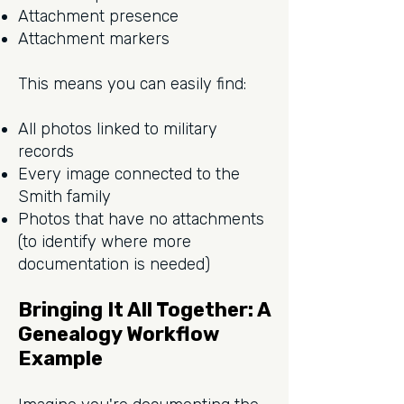
Attachment presence
Attachment markers
This means you can easily find:
All photos linked to military
records
Every image connected to the
Smith family
Photos that have no attachments
(to identify where more
documentation is needed)
Bringing It All Together: A
Genealogy Workflow
Example