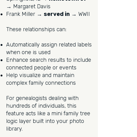
→ Margaret Davis
Frank Miller →
served in
→ WWII
These relationships can:
Automatically assign related labels
when one is used
Enhance search results to include
connected people or events
Help visualize and maintain
complex family connections
For genealogists dealing with
hundreds of individuals, this
feature acts like a mini family tree
logic layer built into your photo
library.