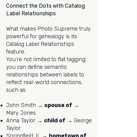
Connect the Dots with Catalog
Label Relationships
What makes Photo Supreme truly
powerful for genealogy is its
Catalog Label Relationships
feature.
You’re not limited to flat tagging;
you can define semantic
relationships between labels to
reflect real-world connections,
such as:
John Smith →
spouse of
→
Mary Jones
Anna Taylor →
child of
→ George
Taylor
Springfield, IL →
hometown of