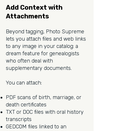
Add Context with
Attachments
Beyond tagging, Photo Supreme
lets you attach files and web links
to any image in your catalog: a
dream feature for genealogists
who often deal with
supplementary documents.
You can attach:
PDF scans of birth, marriage, or
death certificates
TXT or DOC files with oral history
transcripts
GEDCOM files linked to an