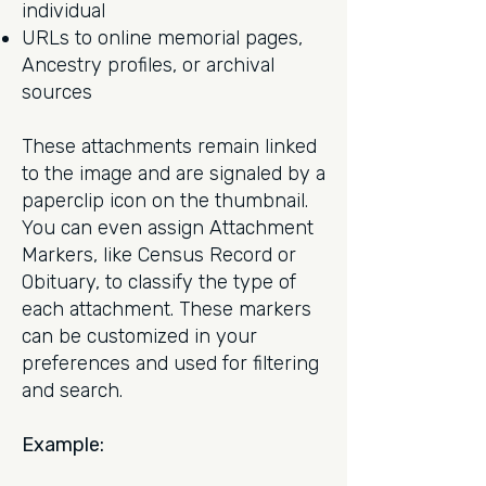
individual
URLs to online memorial pages,
Ancestry profiles, or archival
sources
These attachments remain linked
to the image and are signaled by a
paperclip icon on the thumbnail.
You can even assign Attachment
Markers, like Census Record or
Obituary, to classify the type of
each attachment. These markers
can be customized in your
preferences and used for filtering
and search.
Example: