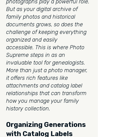
photographs play a powerful role.
But as your digital archive of
family photos and historical
documents grows, so does the
challenge of keeping everything
organized and easily
accessible.
This is where Photo
Supreme steps in as an
invaluable tool for genealogists.
More than just a photo manager,
it offers rich features like
attachments and catalog label
relationships that can transform
how you manage your family
history collection.
Organizing Generations
with Catalog Labels