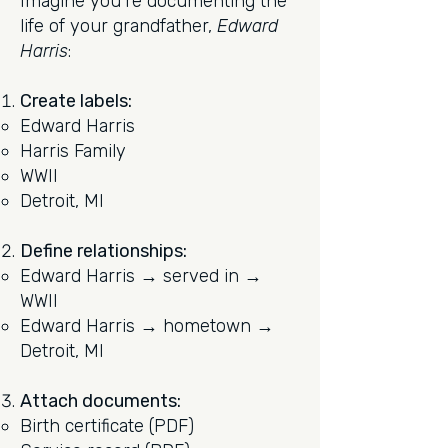
Imagine you're documenting the
life of your grandfather,
Edward
Harris
:
Create labels:
Edward Harris
Harris Family
WWII
Detroit, MI
Define relationships:
Edward Harris → served in →
WWII
Edward Harris → hometown →
Detroit, MI
Attach documents:
Birth certificate (PDF)