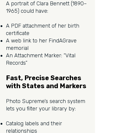
A portrait of Clara Bennett (1890–
1965) could have:
A PDF attachment of her birth
certificate
A web link to her FindAGrave
memorial
An Attachment Marker: “Vital
Records”
Fast, Precise Searches
with States and Markers
Photo Supreme’s search system
lets you filter your library by:
Catalog labels and their
relationships