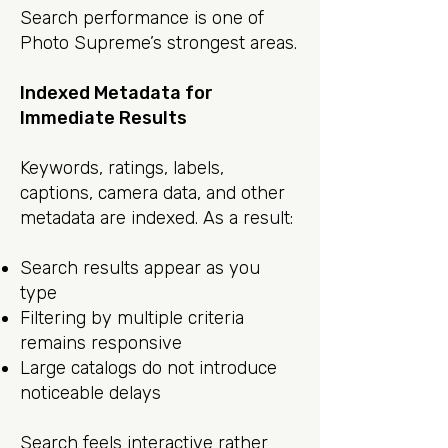
Search performance is one of
Photo Supreme’s strongest areas.
Indexed Metadata for
Immediate Results
Keywords, ratings, labels,
captions, camera data, and other
metadata are indexed. As a result:
Search results appear as you
type
Filtering by multiple criteria
remains responsive
Large catalogs do not introduce
noticeable delays
Search feels interactive rather