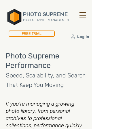
PHOTO SUPREME
DIGITAL ASSET MANAGEMENT
FREE TRIAL
Log In
Photo Supreme
Performance
Speed, Scalability, and Search
That Keep You Moving
If you’re managing a growing
photo library, from personal
archives to professional
collections, performance quickly