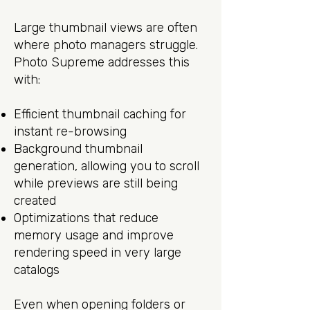
Large thumbnail views are often
where photo managers struggle.
Photo Supreme addresses this
with:
Efficient thumbnail caching for
instant re-browsing
Background thumbnail
generation, allowing you to scroll
while previews are still being
created
Optimizations that reduce
memory usage and improve
rendering speed in very large
catalogs
Even when opening folders or