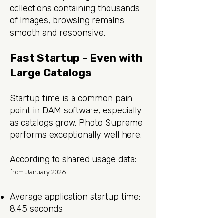
collections containing thousands
of images, browsing remains
smooth and responsive.
Fast Startup - Even with
Large Catalogs
Startup time is a common pain
point in DAM software, especially
as catalogs grow. Photo Supreme
performs exceptionally well here.
According to shared usage data:
from January 2026
Average application startup time:
8.45 seconds