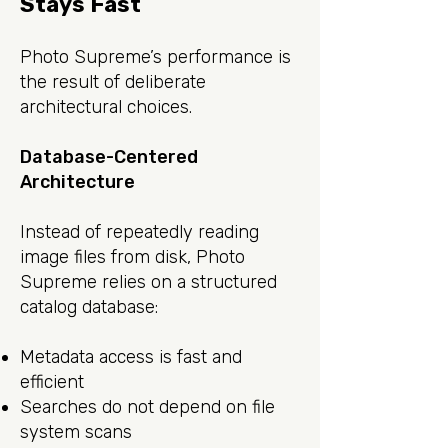
Stays Fast
Photo Supreme’s performance is
the result of deliberate
architectural choices.
Database-Centered
Architecture
Instead of repeatedly reading
image files from disk, Photo
Supreme relies on a structured
catalog database:
Metadata access is fast and
efficient
Searches do not depend on file
system scans