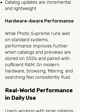
Catalog updates are incremental
and lightweight
Hardware-Aware Performance
While Photo Supreme runs well
on standard systems,
performance improves further
when catalogs and previews are
stored on SSDs and paired with
sufficient RAM. On modern
hardware, browsing, filtering, and
searching feel consistently fluid.
Real-World Performance
in Daily Use
Users working with large catalogs