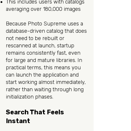
This includes users with catalogs
averaging over 180,000 images
Because Photo Supreme uses a
database-driven catalog that does
not need to be rebuilt or
rescanned at launch, startup
remains consistently fast, even
for large and mature libraries. In
practical terms, this means you
can launch the application and
start working almost immediately,
rather than waiting through long
initialization phases.
Search That Feels
Instant