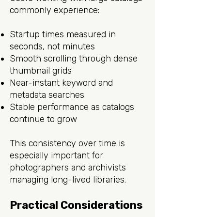
commonly experience:
Startup times measured in
seconds, not minutes
Smooth scrolling through dense
thumbnail grids
Near-instant keyword and
metadata searches
Stable performance as catalogs
continue to grow
This consistency over time is
especially important for
photographers and archivists
managing long-lived libraries.
Practical Considerations