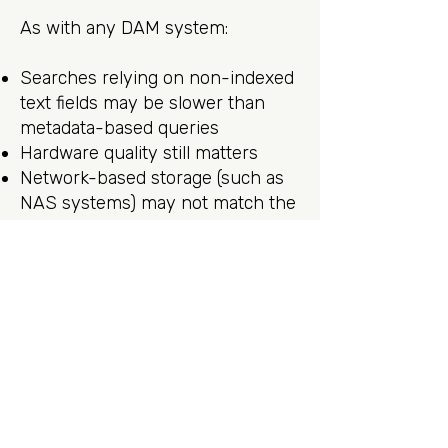
As with any DAM system:
Searches relying on non-indexed
text fields may be slower than
metadata-based queries
Hardware quality still matters
Network-based storage (such as
NAS systems) may not match the
responsiveness of local SSDs
These are expected trade-offs
and do not detract from Photo
Supreme’s overall performance
profile.
Final Thoughts