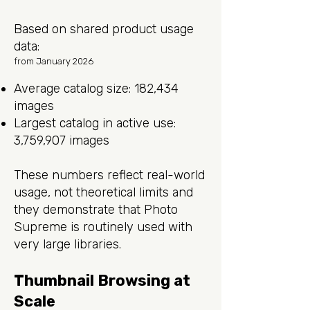
Based on shared product usage
data:
from January 2026
Average catalog size: 182,434
images
Largest catalog in active use:
3,759,907 images
These numbers reflect real-world
usage, not theoretical limits and
they demonstrate that Photo
Supreme is routinely used with
very large libraries.
Thumbnail Browsing at
Scale