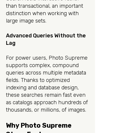
than transactional, an important
distinction when working with
large image sets.
Advanced Queries Without the
Lag
For power users, Photo Supreme
supports complex, compound
queries across multiple metadata
fields. Thanks to optimized
indexing and database design,
these searches remain fast even
as catalogs approach hundreds of
thousands, or millions, of images.
Why Photo Supreme