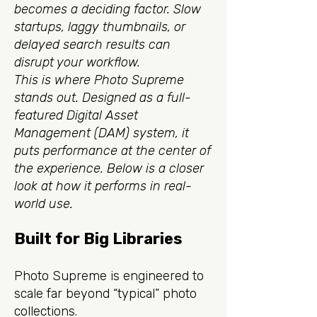
becomes a deciding factor. Slow
startups, laggy thumbnails, or
delayed search results can
disrupt your workflow.
This is where Photo Supreme
stands out. Designed as a full-
featured Digital Asset
Management (DAM) system, it
puts performance at the center of
the experience. Below is a closer
look at how it performs in real-
world use.
Built for Big Libraries
Photo Supreme is engineered to
scale far beyond “typical” photo
collections.