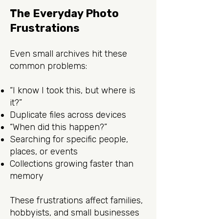
The Everyday Photo
Frustrations
Even small archives hit these
common problems:
“I know I took this, but where is
it?”
Duplicate files across devices
“When did this happen?”
Searching for specific people,
places, or events
Collections growing faster than
memory
These frustrations affect families,
hobbyists, and small businesses