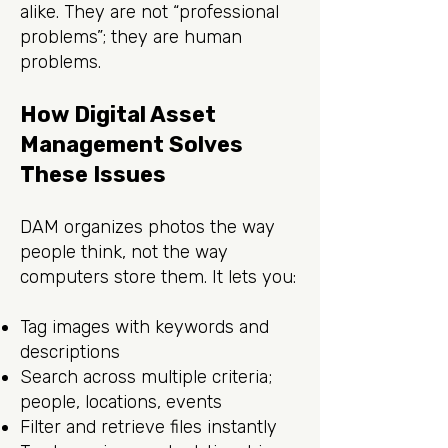
alike. They are not “professional
problems”; they are human
problems.
How Digital Asset
Management Solves
These Issues
DAM organizes photos the way
people think, not the way
computers store them. It lets you:
Tag images with keywords and
descriptions
Search across multiple criteria;
people, locations, events
Filter and retrieve files instantly