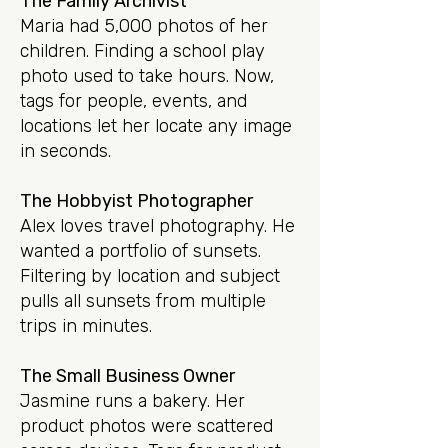
The Family Archivist
Maria had 5,000 photos of her
children. Finding a school play
photo used to take hours. Now,
tags for people, events, and
locations let her locate any image
in seconds.
The Hobbyist Photographer
Alex loves travel photography. He
wanted a portfolio of sunsets.
Filtering by location and subject
pulls all sunsets from multiple
trips in minutes.
The Small Business Owner
Jasmine runs a bakery. Her
product photos were scattered