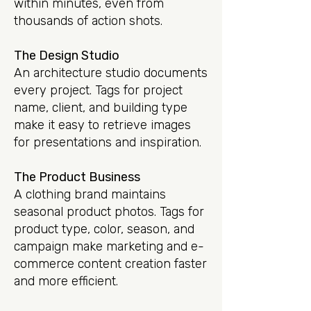
within minutes, even from
thousands of action shots.
The Design Studio
An architecture studio documents
every project. Tags for project
name, client, and building type
make it easy to retrieve images
for presentations and inspiration.
The Product Business
A clothing brand maintains
seasonal product photos. Tags for
product type, color, season, and
campaign make marketing and e-
commerce content creation faster
and more efficient.