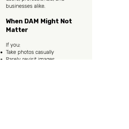
businesses alike.
When DAM Might Not
Matter
If you:
Take photos casually
Rarely revisit images
Don’t need targeted search
…folders alone may be sufficient.
But as soon as retrieval matters
(slideshows, portfolios, or
marketing campaigns) DAM pays
off. Start early, and maintenance
is effortless.