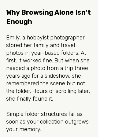
Why Browsing Alone Isn’t
Enough
Emily, a hobbyist photographer,
stored her family and travel
photos in year-based folders. At
first, it worked fine. But when she
needed a photo from a trip three
years ago for a slideshow, she
remembered the scene but not
the folder. Hours of scrolling later,
she finally found it.
Simple folder structures fail as
soon as your collection outgrows
your memory.