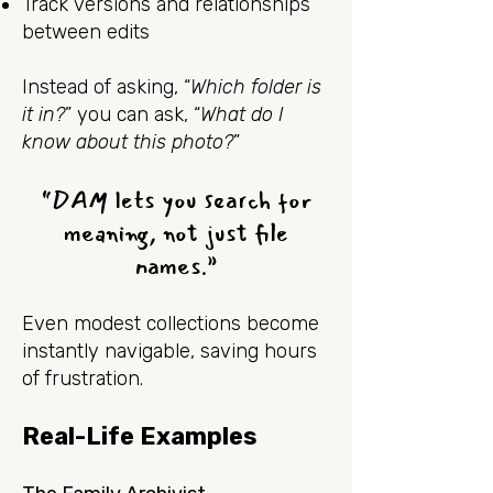
Track versions and relationships
between edits
Instead of asking, “
Which folder is
it in?
” you can ask, “
What do I
know about this photo?
”
“DAM lets you search for
meaning, not just file
names.”
Even modest collections become
instantly navigable, saving hours
of frustration.
Real-Life Examples