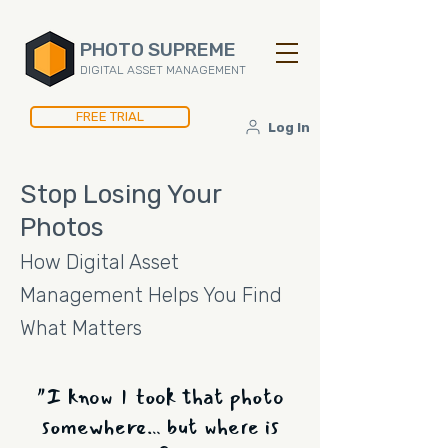
PHOTO SUPREME
DIGITAL ASSET MANAGEMENT
FREE TRIAL
Log In
Stop Losing Your
Photos
How Digital Asset
Management Helps You Find
What Matters
"I know I took that photo
somewhere… but where is