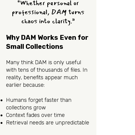
“Whether personal or
professional, DAM turns
chaos into clarity.”
Why DAM Works Even for
Small Collections
Many think DAM is only useful
with tens of thousands of files. In
reality, benefits appear much
earlier because:
Humans forget faster than
collections grow
Context fades over time
Retrieval needs are unpredictable