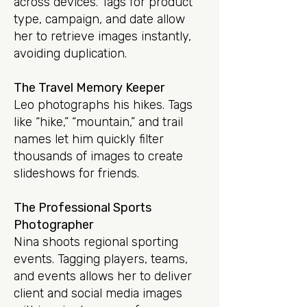
across devices. Tags for product
type, campaign, and date allow
her to retrieve images instantly,
avoiding duplication.
The Travel Memory Keeper
Leo photographs his hikes. Tags
like “hike,” “mountain,” and trail
names let him quickly filter
thousands of images to create
slideshows for friends.
The Professional Sports
Photographer
Nina shoots regional sporting
events. Tagging players, teams,
and events allows her to deliver
client and social media images