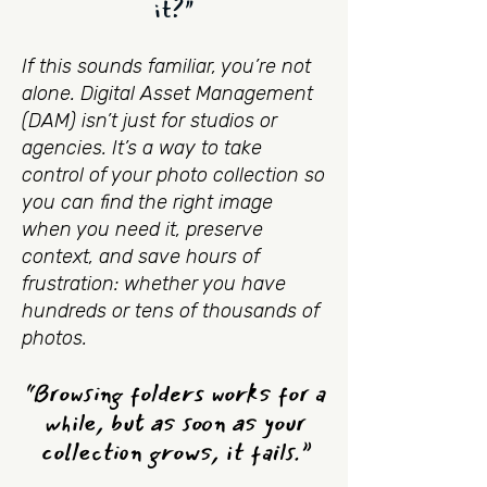
it?"
If this sounds familiar, you’re not
alone. Digital Asset Management
(DAM) isn’t just for studios or
agencies. It’s a way to take
control of your photo collection so
you can find the right image
when you need it, preserve
context, and save hours of
frustration: whether you have
hundreds or tens of thousands of
photos.
“Browsing folders works for a
while, but as soon as your
collection grows, it fails.”