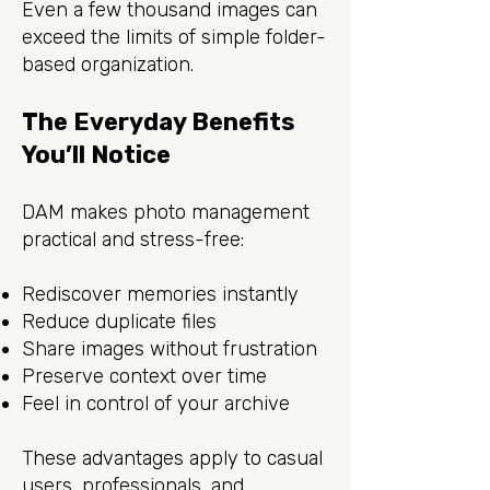
Even a few thousand images can
exceed the limits of simple folder-
based organization.
The Everyday Benefits
You’ll Notice
DAM makes photo management
practical and stress-free:
Rediscover memories instantly
Reduce duplicate files
Share images without frustration
Preserve context over time
Feel in control of your archive
These advantages apply to casual
users, professionals, and