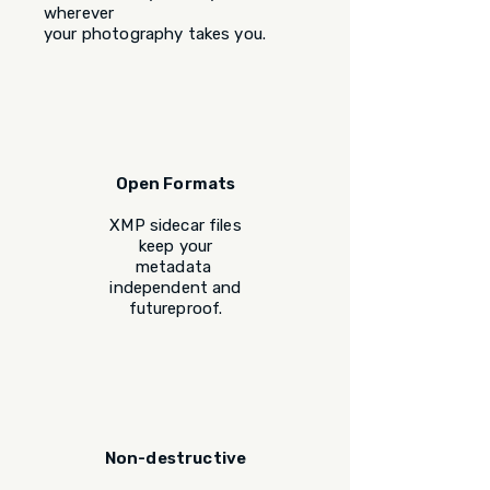
wherever
your photography takes you.
Open Formats
XMP sidecar files
keep your
metadata
independent and
futureproof.
Non-destructive