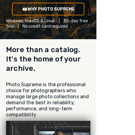
WHY PHOTO SUPREME
Windows, macOS & Linux | 30-day free
trial | No credit card required
More than a catalog.
It's the home of your
archive.
Photo Supreme is the professional
choice for photographers who
manage large photo collections and
demand the best in reliability,
performance, and long-term
compatibility