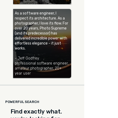
As a software engineer, I
respect its architecture. As a
photographer, I love its flow. For
over 20 years, Photo Supreme
(and its predecessor) has
delivered incredible power with
effortless elegance - it just
works.
- Jeff Godfrey
professional software engineer,
amateur photographer, 20+
year user
POWERFUL SEARCH
Find exactly what.