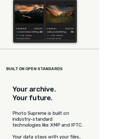
BUILT ON OPEN STANDARDS
Your archive.
Your future.
Photo Supreme is built on
industry-standard
technologies like XMP and IPTC.
Your data stays with your files,