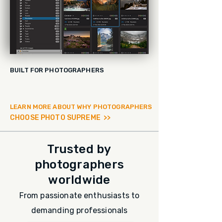
BUILT FOR PHOTOGRAPHERS
LEARN MORE ABOUT WHY PHOTOGRAPHERS
CHOOSE PHOTO SUPREME >>
Trusted by
photographers
worldwide
From passionate enthusiasts to
demanding professionals