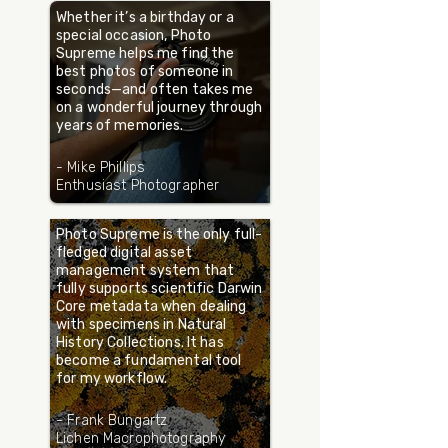
Whether it’s a birthday or a
special occasion, Photo
Supreme helps me find the
best photos of someone in
seconds—and often takes me
on a wonderful journey through
years of memories.
- Mike Phillips
Enthusiast Photographer
Photo Supreme is the only full-
fledged digital asset
management system that
fully supports scientific Darwin
Core metadata when dealing
with specimens in Natural
History Collections. It has
become a fundamental tool
for my workflow.
- Frank Bungartz
Lichen Macrophotography