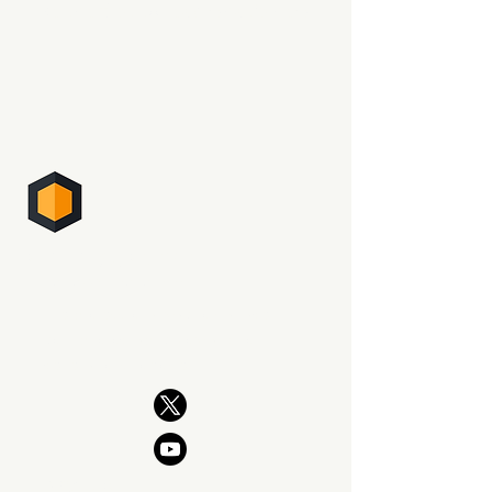
Be the first to read what's new.
PHOTO SUPREME
DIGITAL ASSET MANAGEMENT
The professional way to manage
your photography. Now and for
generations to come.
PRODUCT