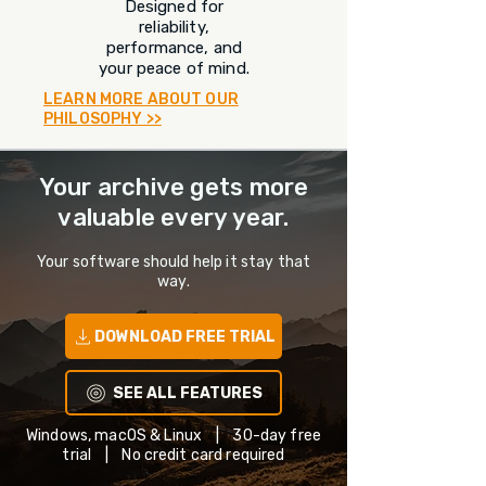
Designed for
reliability,
performance, and
your peace of mind.
LEARN MORE ABOUT OUR
PHILOSOPHY >>
Your archive gets more
valuable every year.
Your software should help it stay that
way.
DOWNLOAD FREE TRIAL
SEE ALL FEATURES
Windows, macOS & Linux | 30-day free
trial | No credit card required