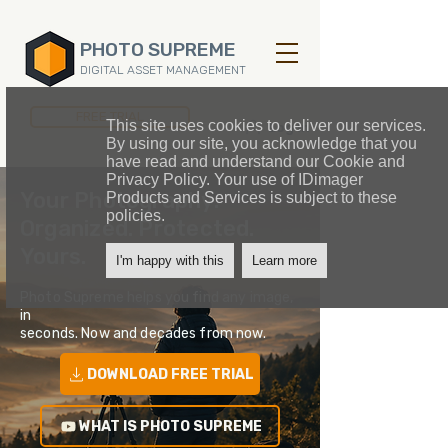
PHOTO SUPREME
DIGITAL ASSET MANAGEMENT
FREE TRIAL
This site uses cookies to deliver our services.
Log In
By using our site, you acknowledge that you
have read and understand our Cookie and
Privacy Policy. Your use of IDimager
Your Photography.
Products and Services is subject to these
policies.
Organized. Protected.
Yours.
I'm happy with this
Learn more
Photo Supreme helps you find any image,
in
seconds. Now and decades from now.
DOWNLOAD FREE TRIAL
WHAT IS PHOTO SUPREME