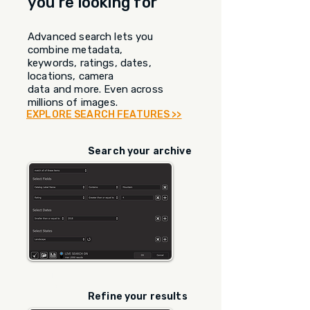
you're looking for
Advanced search lets you
combine metadata,
keywords, ratings, dates,
locations, camera
data and more. Even across
millions of images.
EXPLORE SEARCH FEATURES >>
STEP
1
Search your archive
STEP
2
Refine your results