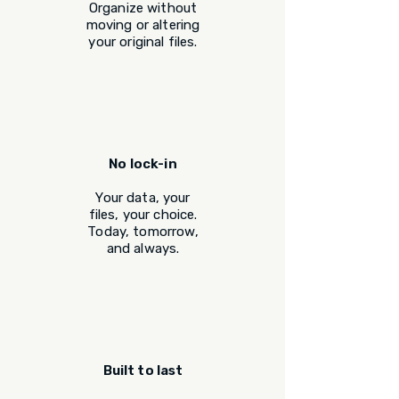
Organize without
moving or altering
your original files.
No lock-in
Your data, your
files, your choice.
Today, tomorrow,
and always.
Built to last