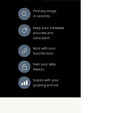
Find any image
in seconds
Keep your metadata
accurate and
consistent
Work with your
favorite tools
Own your data.
Always.
Scales with your
growing archive
Sign up for the newsletter.