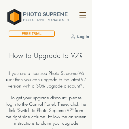
PHOTO SUPREME
DIGITAL ASSET MANAGEMENT
FREE TRIAL
Log In
How to Upgrade to V7?
If you are a licensed Photo Supreme V6
user then you can upgrade to the latest V7
version with a 30% upgrade discount*.
To get your upgrade discount, please
login to the
Control Panel
. There, click the
link "Switch to Photo Supreme V7" from
the right side column. Follow the on-screen
instructions to claim your upgrade