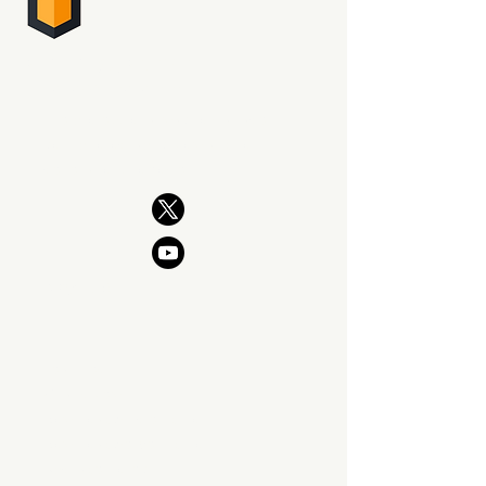
PHOTO SUPREME
DIGITAL ASSET MANAGEMENT
The professional way to manage
your photography. Now and for
generations to come.
PRODUCT
Features
What's New
Download SIngle Edition
Download Server Edition
Upgrade Policy