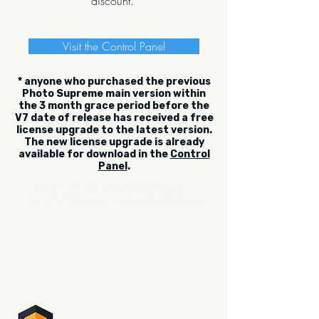
discount.
Visit the Control Panel
* anyone who purchased the previous
Photo Supreme main version within
the 3 month grace period before the
V7 date of release has received a free
license upgrade to the latest version.
The new license upgrade is already
available for download in the
Control
Panel
.
Sign up for the newsletter.
Be the first to read what's new.