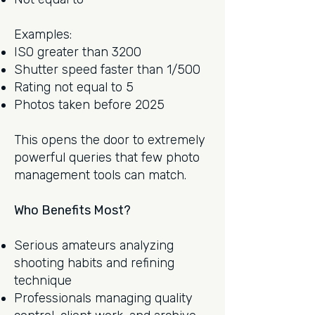
Examples:
ISO greater than 3200
Shutter speed faster than 1/500
Rating not equal to 5
Photos taken before 2025
This opens the door to extremely
powerful queries that few photo
management tools can match.
Who Benefits Most?
Serious amateurs analyzing
shooting habits and refining
technique
Professionals managing quality