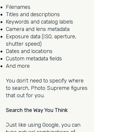
Filenames
Titles and descriptions
Keywords and catalog labels
Camera and lens metadata
Exposure data (ISO, aperture,
shutter speed)
Dates and locations
Custom metadata fields
And more
You don’t need to specify where
to search, Photo Supreme figures
that out for you.
Search the Way You Think
Just like using Google, you can