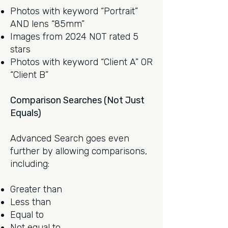
Photos with keyword “Portrait”
AND lens “85mm”
Images from 2024 NOT rated 5
stars
Photos with keyword “Client A” OR
“Client B”
Comparison Searches (Not Just
Equals)
Advanced Search goes even
further by allowing comparisons,
including:
Greater than
Less than
Equal to
Not equal to