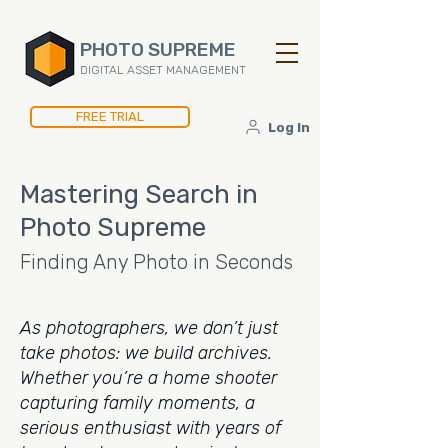
PHOTO SUPREME
DIGITAL ASSET MANAGEMENT
FREE TRIAL
Log In
Mastering Search in
Photo Supreme
Finding Any Photo in Seconds
As photographers, we don’t just
take photos: we build archives.
Whether you’re a home shooter
capturing family moments, a
serious enthusiast with years of