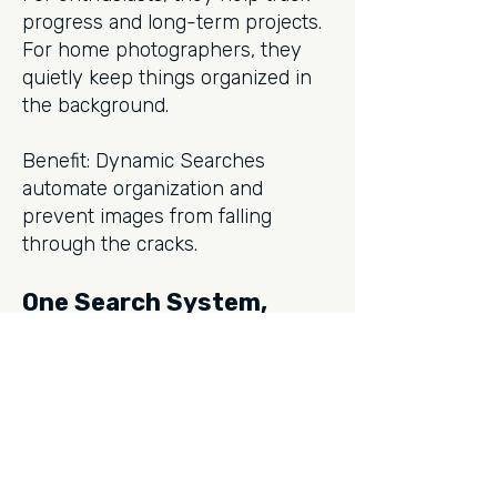
progress and long-term projects.
For home photographers, they
quietly keep things organized in
the background.
Benefit: Dynamic Searches
automate organization and
prevent images from falling
through the cracks.
One Search System,
Every Photographer
Photo Supreme doesn’t force you
into one way of working. Instead,
it offers a layered approach: