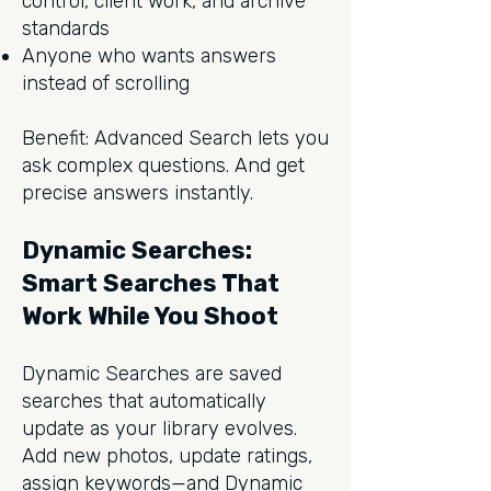
control, client work, and archive
standards
Anyone who wants answers
instead of scrolling
Benefit: Advanced Search lets you
ask complex questions. And get
precise answers instantly.
Dynamic Searches:
Smart Searches That
Work While You Shoot
Dynamic Searches are saved
searches that automatically
update as your library evolves.
Add new photos, update ratings,
assign keywords—and Dynamic