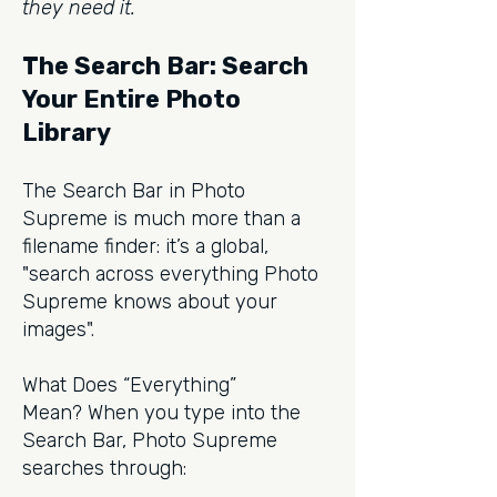
they need it.
The Search Bar: Search
Your Entire Photo
Library
The Search Bar in Photo
Supreme is much more than a
filename finder: it’s a global,
"search across everything Photo
Supreme knows about your
images".
What Does “Everything”
Mean?
When you type into the
Search Bar, Photo Supreme
searches through: