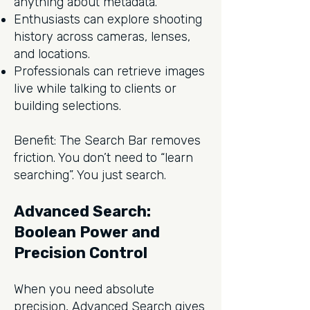
anything about metadata.
Enthusiasts can explore shooting
history across cameras, lenses,
and locations.
Professionals can retrieve images
live while talking to clients or
building selections.
Benefit: The Search Bar removes
friction. You don’t need to “learn
searching”. You just search.
Advanced Search:
Boolean Power and
Precision Control
When you need absolute
precision, Advanced Search gives