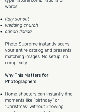
type natural combinations of
words:
Italy sunset
wedding church
canon florida
Photo Supreme instantly scans
your entire catalog and presents
matching images. No setup, no
complexity.
Why This Matters for
Photographers
Home shooters can instantly find
moments like “birthday” or
“Christmas” without knowing