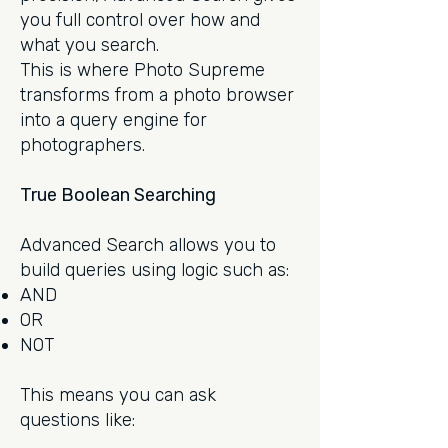
you full control over how and
what you search.
This is where Photo Supreme
transforms from a photo browser
into a query engine for
photographers.
True Boolean Searching
Advanced Search allows you to
build queries using logic such as:
AND
OR
NOT
This means you can ask
questions like: