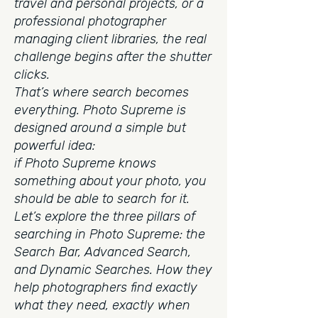
travel and personal projects, or a
professional photographer
managing client libraries, the real
challenge begins after the shutter
clicks.
That’s where search becomes
everything.
Photo Supreme is
designed around a simple but
powerful idea:
if Photo Supreme knows
something about your photo, you
should be able to search for it.
Let’s explore the three pillars of
searching in Photo Supreme: the
Search Bar, Advanced Search,
and Dynamic Searches. How they
help photographers find exactly
what they need, exactly when