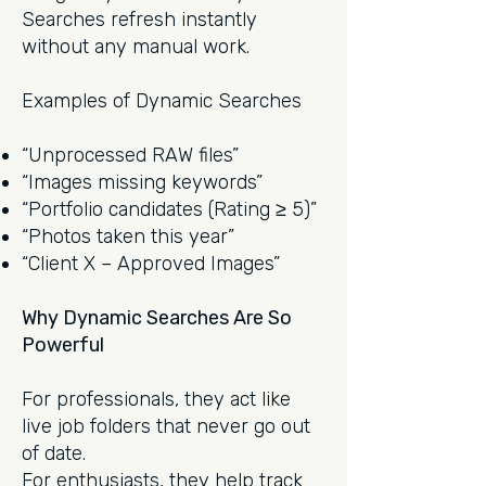
Searches refresh instantly
without any manual work.
Examples of Dynamic Searches
“Unprocessed RAW files”
“Images missing keywords”
“Portfolio candidates (Rating ≥ 5)”
“Photos taken this year”
“Client X – Approved Images”
Why Dynamic Searches Are So
Powerful
For professionals, they act like
live job folders that never go out
of date.
For enthusiasts, they help track