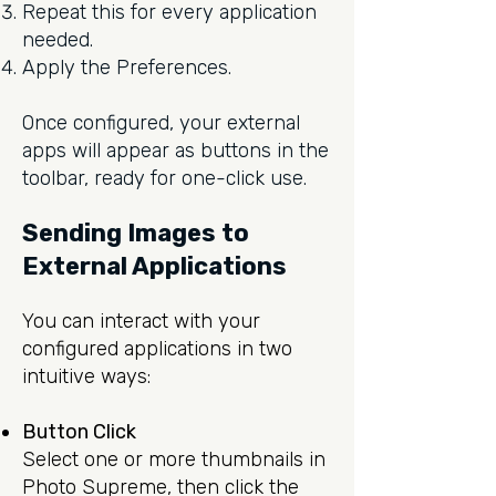
Repeat this for every application
needed.
Apply the Preferences.
Once configured, your external
apps will appear as buttons in the
toolbar, ready for one-click use.
Sending Images to
External Applications
You can interact with your
configured applications in two
intuitive ways:
Button Click
Select one or more thumbnails in
Photo Supreme, then click the