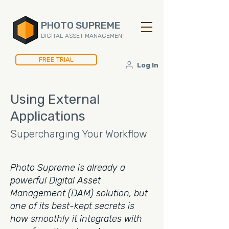
PHOTO SUPREME
DIGITAL ASSET MANAGEMENT
FREE TRIAL
Log In
Using External
Applications
Supercharging Your Workflow
Photo Supreme is already a
powerful Digital Asset
Management (DAM) solution, but
one of its best-kept secrets is
how smoothly it integrates with