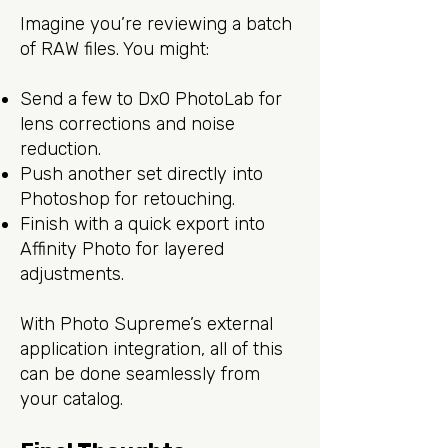
Imagine you’re reviewing a batch
of RAW files. You might:
Send a few to DxO PhotoLab for
lens corrections and noise
reduction.
Push another set directly into
Photoshop for retouching.
Finish with a quick export into
Affinity Photo for layered
adjustments.
With Photo Supreme’s external
application integration, all of this
can be done seamlessly from
your catalog.