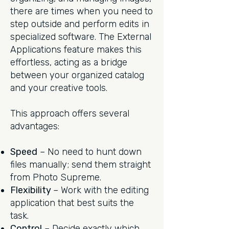
there are times when you need to
step outside and perform edits in
specialized software. The External
Applications feature makes this
effortless, acting as a bridge
between your organized catalog
and your creative tools.
This approach offers several
advantages:
Speed
– No need to hunt down
files manually; send them straight
from Photo Supreme.
Flexibility
– Work with the editing
application that best suits the
task.
Control
– Decide exactly which