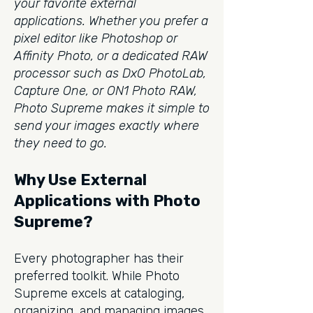
your favorite external
applications. Whether you prefer a
pixel editor like Photoshop or
Affinity Photo, or a dedicated RAW
processor such as DxO PhotoLab,
Capture One, or ON1 Photo RAW,
Photo Supreme makes it simple to
send your images exactly where
they need to go.
Why Use External
Applications with Photo
Supreme?
Every photographer has their
preferred toolkit. While Photo
Supreme excels at cataloging,
organizing, and managing images,