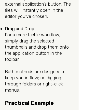
external application’s button. The
files will instantly open in the
editor you’ve chosen.
Drag and Drop
For a more tactile workflow,
simply drag the selected
thumbnails and drop them onto
the application button in the
toolbar.
Both methods are designed to
keep you in flow; no digging
through folders or right-click
menus.
Practical Example