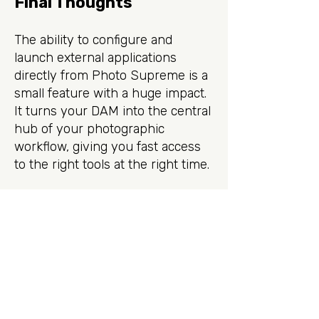
Final Thoughts
The ability to configure and
launch external applications
directly from Photo Supreme is a
small feature with a huge impact.
It turns your DAM into the central
hub of your photographic
workflow, giving you fast access
to the right tools at the right time.
If you’re not yet using this
feature, give it a try: you may find
it becomes one of your favorite
ways to interact with your third-
party editing software.
Sign up for the newsletter.