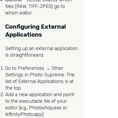
files (RAW, TIFF, JPEG) go to
which editor.
Configuring External
Applications
Setting up an external application
is straightforward:
Go to Preferences → Other
Settings in Photo Supreme. The
list of External Applications is at
the top.
Add a new application and point
to the executable file of your
editor (e.g., Photoshop.exe or
AffinityPhoto.app).